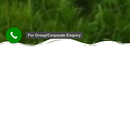
For Group/Corporate Enquiry