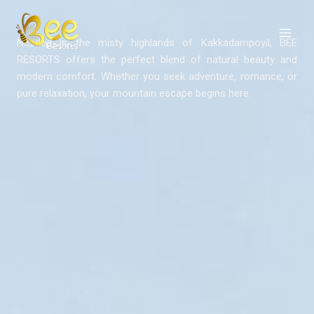
Skip
to
content
Nestled in the misty highlands of Kakkadampoyil, BEE
RESORTS offers the perfect blend of natural beauty and
modern comfort. Whether you seek adventure, romance, or
pure relaxation, your mountain escape begins here.